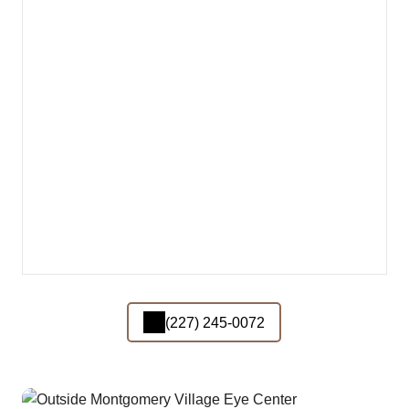
(227) 245-0072