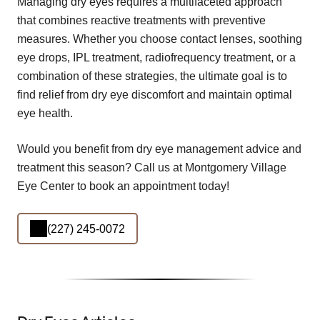
Managing dry eyes requires a multifaceted approach
that combines reactive treatments with preventive
measures. Whether you choose contact lenses, soothing
eye drops, IPL treatment, radiofrequency treatment, or a
combination of these strategies, the ultimate goal is to
find relief from dry eye discomfort and maintain optimal
eye health.
Would you benefit from dry eye management advice and
treatment this season? Call us at Montgomery Village
Eye Center to book an appointment today!
(227) 245-0072