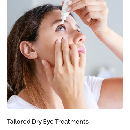
Tailored Dry Eye Treatments