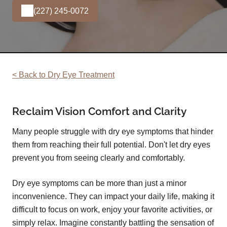
(227) 245-0072
< Back to Dry Eye Treatment
Reclaim Vision Comfort and Clarity
Many people struggle with dry eye symptoms that hinder
them from reaching their full potential. Don't let dry eyes
prevent you from seeing clearly and comfortably.
Dry eye symptoms can be more than just a minor
inconvenience. They can impact your daily life, making it
difficult to focus on work, enjoy your favorite activities, or
simply relax. Imagine constantly battling the sensation of