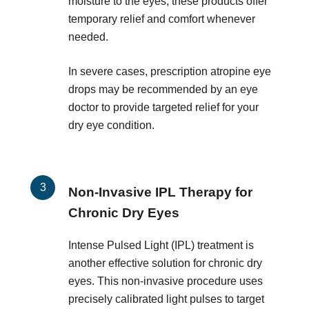
moisture to the eyes, these products offer
temporary relief and comfort whenever
needed.
In severe cases, prescription atropine eye
drops may be recommended by an eye
doctor to provide targeted relief for your
dry eye condition.
Non-Invasive IPL Therapy for
Chronic Dry Eyes
Intense Pulsed Light (IPL) treatment is
another effective solution for chronic dry
eyes. This non-invasive procedure uses
precisely calibrated light pulses to target