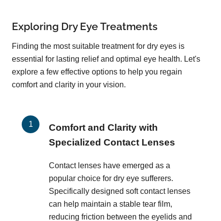
Exploring Dry Eye Treatments
Finding the most suitable treatment for dry eyes is
essential for lasting relief and optimal eye health. Let's
explore a few effective options to help you regain
comfort and clarity in your vision.
Comfort and Clarity with
Specialized Contact Lenses
Contact lenses have emerged as a
popular choice for dry eye sufferers.
Specifically designed soft contact lenses
can help maintain a stable tear film,
reducing friction between the eyelids and