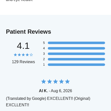
Patient Reviews
4.1
5
4
3
2
129 Reviews
1
Al K.
- Aug 6, 2026
(Translated by Google) EXCELLENT!! (Original)
EXCLLENT!!