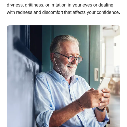
dryness, grittiness, or irritation in your eyes or dealing
with redness and discomfort that affects your confidence.