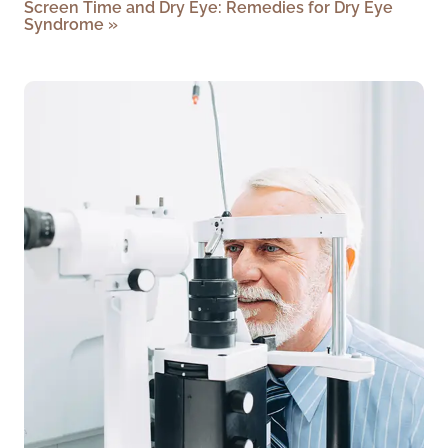
Screen Time and Dry Eye: Remedies for Dry Eye
Syndrome
»