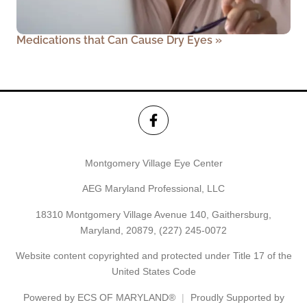
Medications that Can Cause Dry Eyes
»
Montgomery Village Eye Center
AEG Maryland Professional, LLC
18310 Montgomery Village Avenue 140, Gaithersburg,
Maryland, 20879,
(227) 245-0072
Website content copyrighted and protected under Title 17 of the
United States Code
Powered by
ECS OF MARYLAND®
Proudly Supported by