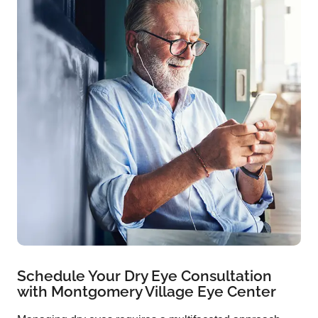
Schedule Your Dry Eye Consultation
with Montgomery Village Eye Center