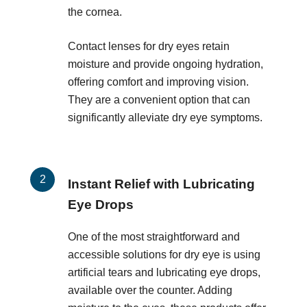
the cornea.
Contact lenses for dry eyes retain
moisture and provide ongoing hydration,
offering comfort and improving vision.
They are a convenient option that can
significantly alleviate dry eye symptoms.
Instant Relief with Lubricating
Eye Drops
One of the most straightforward and
accessible solutions for dry eye is using
artificial tears and lubricating eye drops,
available over the counter. Adding