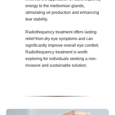
energy to the meibomian glands,
stimulating oil production and enhancing
tear stability.
Radiofrequency treatment offers lasting
relief from dry eye symptoms and can
significantly improve overall eye comfort.
Radiofrequency treatment is worth
exploring for individuals seeking a non-
invasive and sustainable solution.