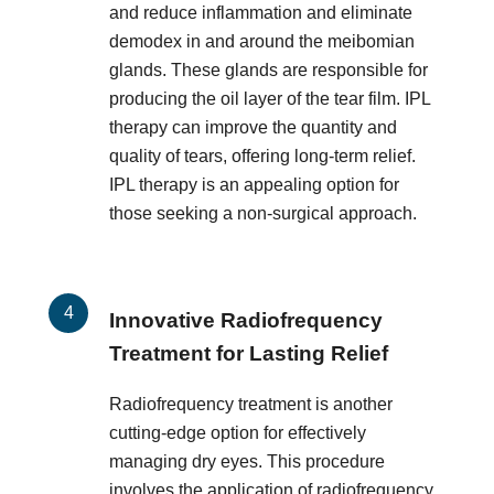
and reduce inflammation and eliminate
demodex in and around the meibomian
glands. These glands are responsible for
producing the oil layer of the tear film. IPL
therapy can improve the quantity and
quality of tears, offering long-term relief.
IPL therapy is an appealing option for
those seeking a non-surgical approach.
Innovative Radiofrequency
Treatment for Lasting Relief
Radiofrequency treatment is another
cutting-edge option for effectively
managing dry eyes. This procedure
involves the application of radiofrequency