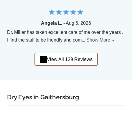
Angela L.
- Aug 5, 2026
Dr. Miller has taken excellent care of me over the years .
I find the staff to be friendly and com
...
Show More
View All 129 Reviews
Dry Eyes in Gaithersburg