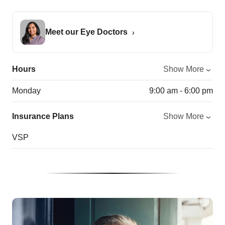
Meet our Eye Doctors
Hours
Show More
Monday
9:00 am - 6:00 pm
Insurance Plans
Show More
VSP