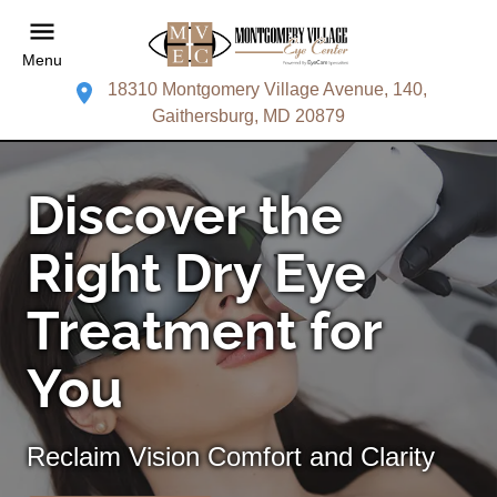
Menu
18310 Montgomery Village Avenue, 140,
Gaithersburg, MD 20879
Discover the
Right Dry Eye
Treatment for
You
Reclaim Vision Comfort and Clarity