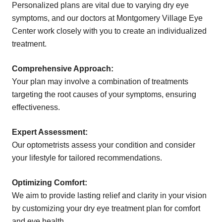
Personalized plans are vital due to varying dry eye
symptoms, and our doctors at Montgomery Village Eye
Center work closely with you to create an individualized
treatment.
Comprehensive Approach:
Your plan may involve a combination of treatments
targeting the root causes of your symptoms, ensuring
effectiveness.
Expert Assessment:
Our optometrists assess your condition and consider
your lifestyle for tailored recommendations.
Optimizing Comfort:
We aim to provide lasting relief and clarity in your vision
by customizing your dry eye treatment plan for comfort
and eye health.