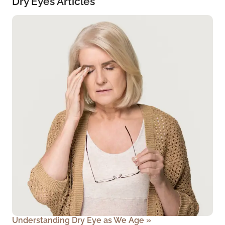
Dry Eyes Articles
Understanding Dry Eye as We Age
»