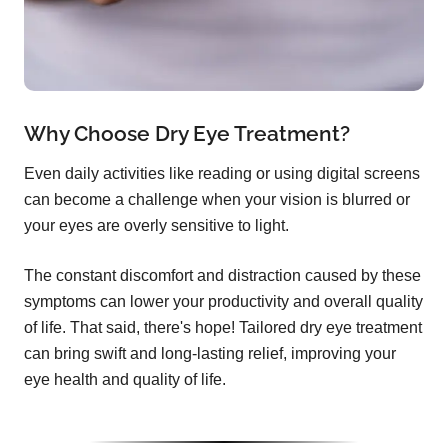
Why Choose Dry Eye Treatment?
Even daily activities like reading or using digital screens
can become a challenge when your vision is blurred or
your eyes are overly sensitive to light.
The constant discomfort and distraction caused by these
symptoms can lower your productivity and overall quality
of life. That said, there's hope! Tailored dry eye treatment
can bring swift and long-lasting relief, improving your
eye health and quality of life.