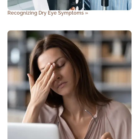
Recognizing Dry Eye Symptoms
»