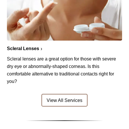
Scleral Lenses
Scleral lenses are a great option for those with severe
dry eye or abnormally-shaped corneas. Is this
comfortable alternative to traditional contacts right for
you?
View All Services