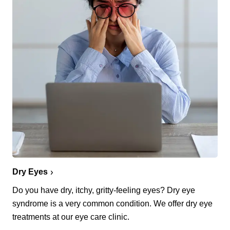
Dry Eyes
Do you have dry, itchy, gritty-feeling eyes? Dry eye
syndrome is a very common condition. We offer dry eye
treatments at our eye care clinic.