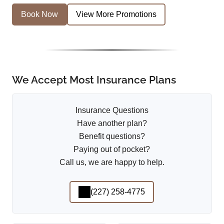
Book Now
View More Promotions
We Accept Most Insurance Plans
Insurance Questions
Have another plan?
Benefit questions?
Paying out of pocket?
Call us, we are happy to help.
(227) 258-4775