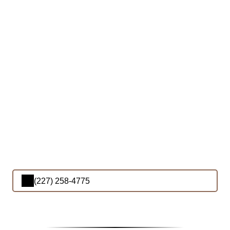
(227) 258-4775