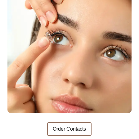
Order Contacts