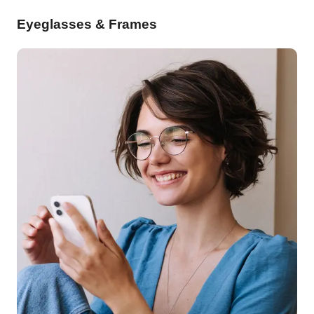
Eyeglasses & Frames