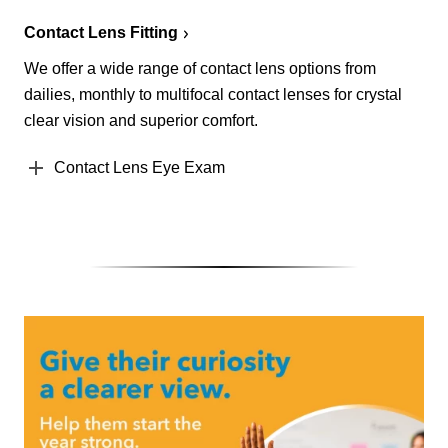
Contact Lens Fitting
We offer a wide range of contact lens options from
dailies, monthly to multifocal contact lenses for crystal
clear vision and superior comfort.
Contact Lens Eye Exam