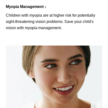
Myopia Management
Children with myopia are at higher risk for potentially
sight-threatening vision problems. Save your child's
vision with myopia management.