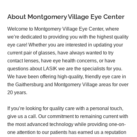
About Montgomery Village Eye Center
Welcome to Montgomery Village Eye Center, where
we’re dedicated to providing you with the highest quality
eye care! Whether you are interested in updating your
current pair of glasses, have always wanted to try
contact lenses, have eye health concerns, or have
questions about LASIK we are the specialists for you.
We have been offering high-quality, friendly eye care in
the Gaithersburg and Montgomery Village areas for over
20 years.
If you’re looking for quality care with a personal touch,
give us a call. Our commitment to remaining current with
the most advanced technology while providing one-on-
one attention to our patients has earned us a reputation