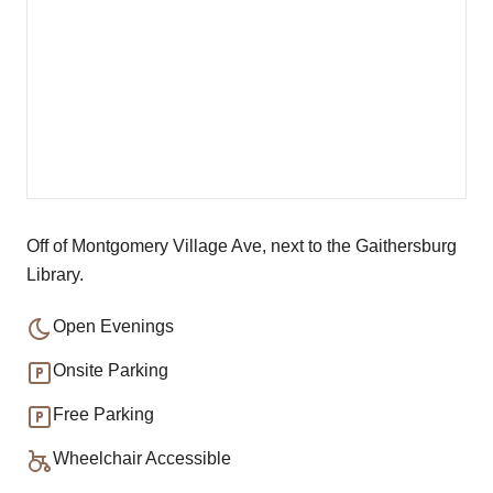
Off of Montgomery Village Ave, next to the Gaithersburg
Library.
Open Evenings
Onsite Parking
Free Parking
Wheelchair Accessible