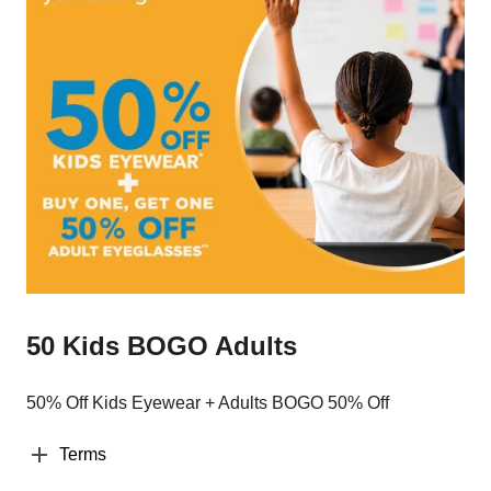
50 Kids BOGO Adults
50% Off Kids Eyewear + Adults BOGO 50% Off
Terms