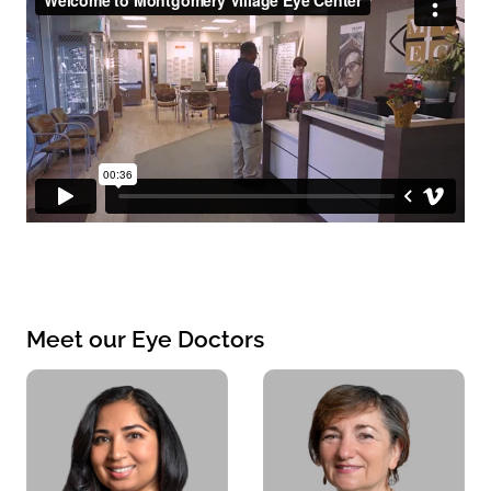
Meet our Eye Doctors