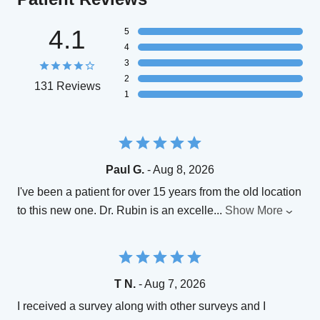
4.1
5
4
3
2
131 Reviews
1
Paul G.
- Aug 8, 2026
I've been a patient for over 15 years from the old location
to this new one. Dr. Rubin is an excelle
...
Show More
T N.
- Aug 7, 2026
I received a survey along with other surveys and I