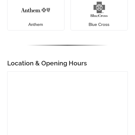
Anthem
Blue Cross
Location & Opening Hours