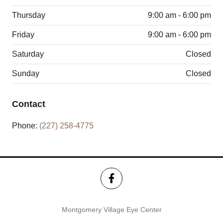
Thursday
9:00 am - 6:00 pm
Friday
9:00 am - 6:00 pm
Saturday
Closed
Sunday
Closed
Contact
Phone:
(227) 258-4775
Montgomery Village Eye Center