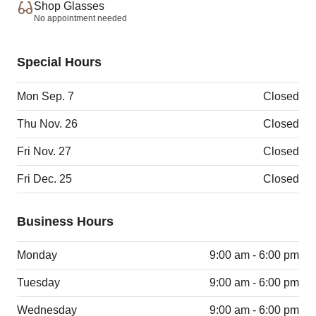
Shop Glasses
No appointment needed
Special Hours
Mon Sep. 7
Closed
Thu Nov. 26
Closed
Fri Nov. 27
Closed
Fri Dec. 25
Closed
Business Hours
Monday
9:00 am - 6:00 pm
Tuesday
9:00 am - 6:00 pm
Wednesday
9:00 am - 6:00 pm