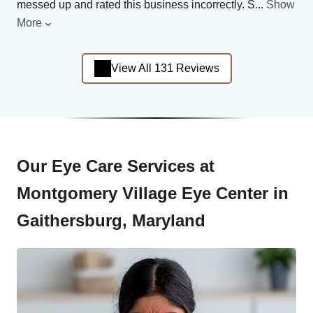
messed up and rated this business incorrectly. S
...
Show
More
View All 131 Reviews
Our Eye Care Services at
Montgomery Village Eye Center in
Gaithersburg, Maryland