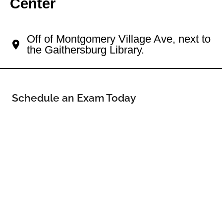
Center
Your Gaithersburg Eye Doctor
Off of Montgomery Village Ave, next to
the Gaithersburg Library.
Schedule an Exam Today