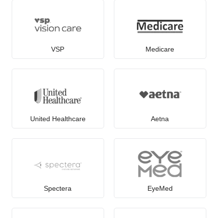
VSP
Medicare
United Healthcare
Aetna
Spectera
EyeMed