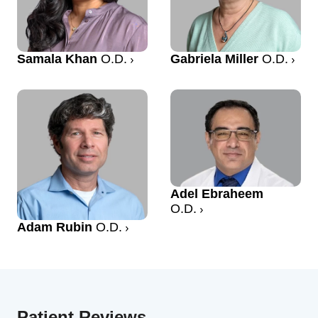
Samala Khan
O.D.
Gabriela Miller
O.D.
Adel Ebraheem
O.D.
Adam Rubin
O.D.
Patient Reviews