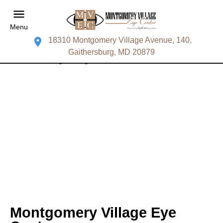
Menu
18310 Montgomery Village Avenue, 140,
Gaithersburg, MD 20879
Montgomery Village Eye