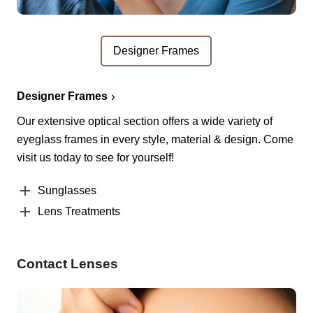
Designer Frames
Designer Frames
Our extensive optical section offers a wide variety of
eyeglass frames in every style, material & design. Come
visit us today to see for yourself!
Sunglasses
Lens Treatments
Contact Lenses