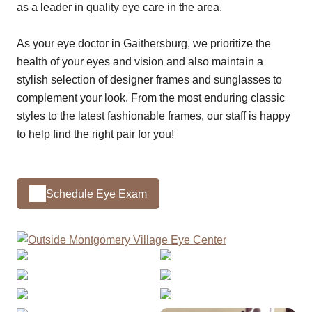
as a leader in quality eye care in the area.
As your eye doctor in Gaithersburg, we prioritize the
health of your eyes and vision and also maintain a
stylish selection of designer frames and sunglasses to
complement your look. From the most enduring classic
styles to the latest fashionable frames, our staff is happy
to help find the right pair for you!
Schedule Eye Exam