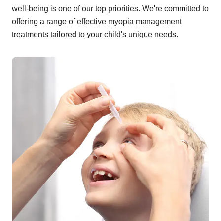
well-being is one of our top priorities. We're committed to
offering a range of effective myopia management
treatments tailored to your child's unique needs.