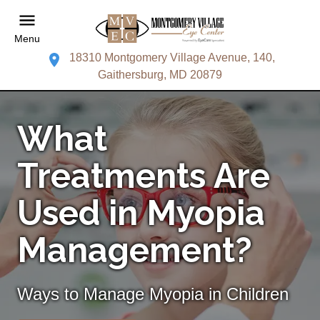
Menu
18310 Montgomery Village Avenue, 140,
Gaithersburg, MD 20879
What
Treatments Are
Used in Myopia
Management?
Ways to Manage Myopia in Children