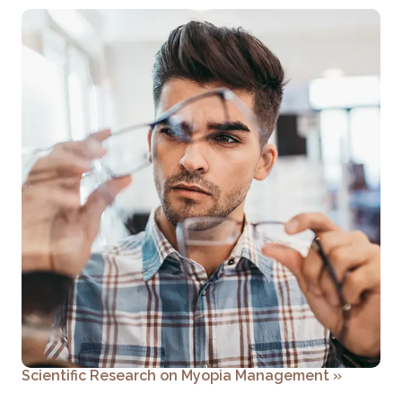
Scientific Research on Myopia Management
»