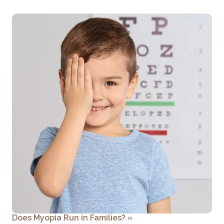
Does Myopia Run in Families?
»