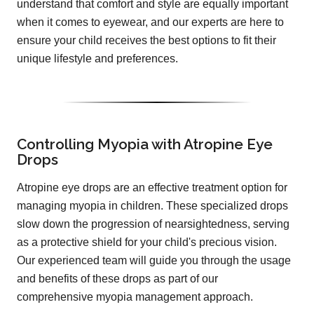
understand that comfort and style are equally important
when it comes to eyewear, and our experts are here to
ensure your child receives the best options to fit their
unique lifestyle and preferences.
Controlling Myopia with Atropine Eye
Drops
Atropine eye drops are an effective treatment option for
managing myopia in children. These specialized drops
slow down the progression of nearsightedness, serving
as a protective shield for your child's precious vision.
Our experienced team will guide you through the usage
and benefits of these drops as part of our
comprehensive myopia management approach.