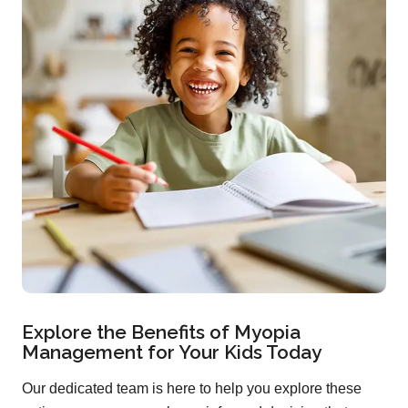
Explore the Benefits of Myopia
Management for Your Kids Today
Our dedicated team is here to help you explore these