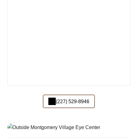
(227) 529-8946