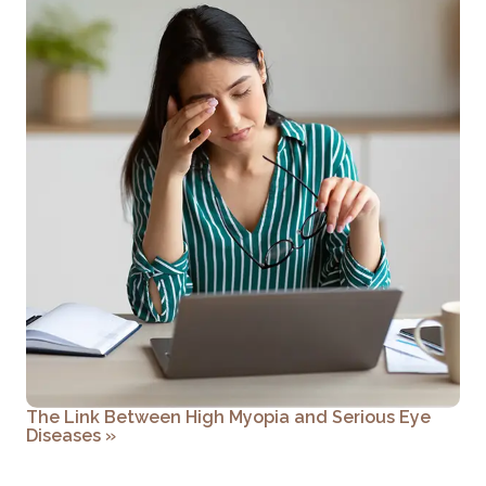
The Link Between High Myopia and Serious Eye
Diseases
»