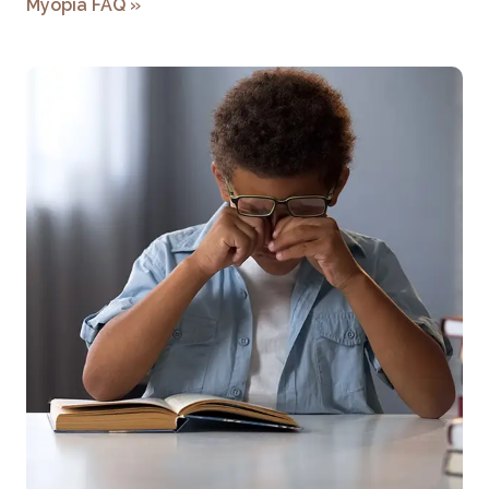
Myopia FAQ
»