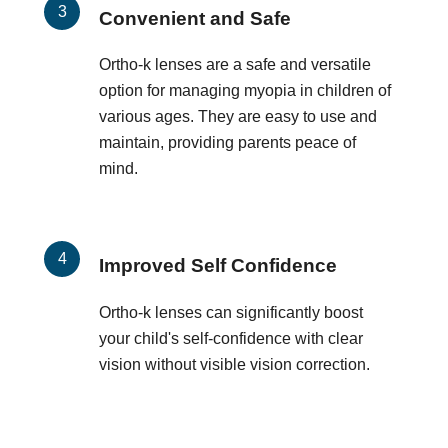
Convenient and Safe
Ortho-k lenses are a safe and versatile
option for managing myopia in children of
various ages. They are easy to use and
maintain, providing parents peace of
mind.
Improved Self Confidence
Ortho-k lenses can significantly boost
your child's self-confidence with clear
vision without visible vision correction.