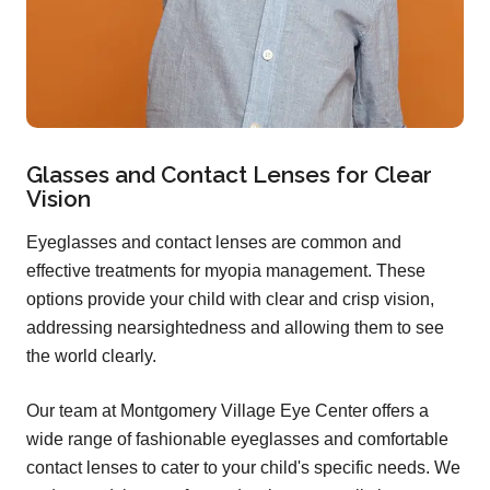
Glasses and Contact Lenses for Clear
Vision
Eyeglasses and contact lenses are common and
effective treatments for myopia management. These
options provide your child with clear and crisp vision,
addressing nearsightedness and allowing them to see
the world clearly.
Our team at Montgomery Village Eye Center offers a
wide range of fashionable eyeglasses and comfortable
contact lenses to cater to your child's specific needs. We