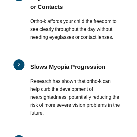
or Contacts
Ortho-k affords your child the freedom to
see clearly throughout the day without
needing eyeglasses or contact lenses.
Slows Myopia Progression
Research has shown that ortho-k can
help curb the development of
nearsightedness, potentially reducing the
risk of more severe vision problems in the
future.