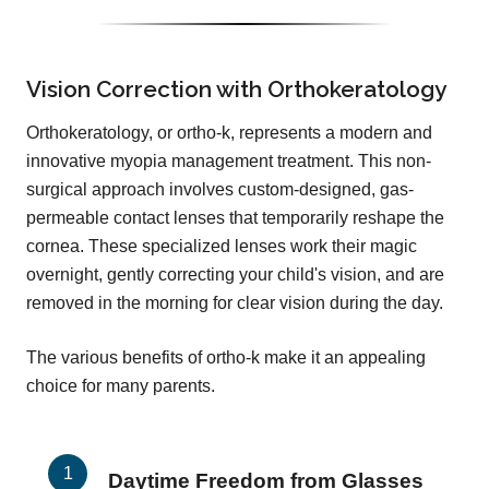
Vision Correction with Orthokeratology
Orthokeratology, or ortho-k, represents a modern and
innovative myopia management treatment. This non-
surgical approach involves custom-designed, gas-
permeable contact lenses that temporarily reshape the
cornea. These specialized lenses work their magic
overnight, gently correcting your child's vision, and are
removed in the morning for clear vision during the day.
The various benefits of ortho-k make it an appealing
choice for many parents.
Daytime Freedom from Glasses