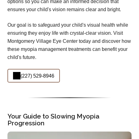
options so you can make an informed decision that
ensures your child's vision remains clear and bright.
Our goal is to safeguard your child's visual health while
ensuring they enjoy life with crystal-clear vision. Visit
Montgomery Village Eye Center today and discover how
these myopia management treatments can benefit your
child's future.
(227) 529-8946
Your Guide to Slowing Myopia
Progression