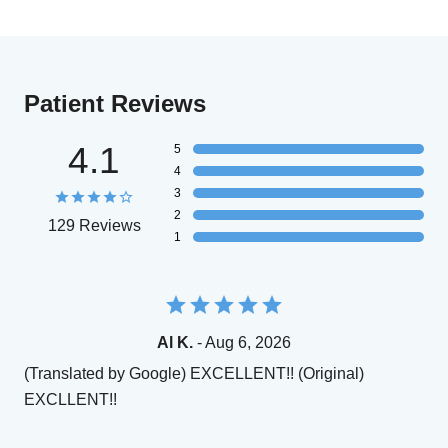
Patient Reviews
4.1
5
4
3
2
129 Reviews
1
Al K.
- Aug 6, 2026
(Translated by Google) EXCELLENT!! (Original)
EXCLLENT!!