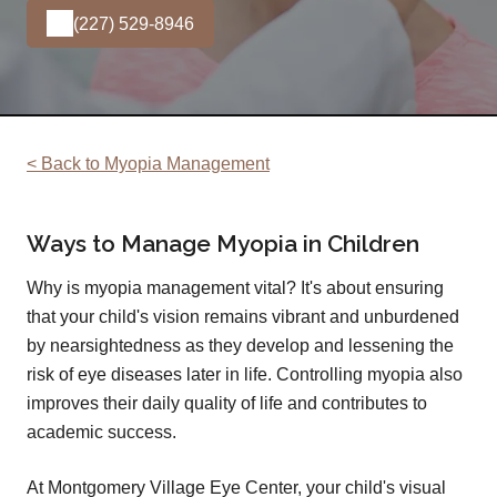
(227) 529-8946
< Back to Myopia Management
Ways to Manage Myopia in Children
Why is myopia management vital? It's about ensuring
that your child's vision remains vibrant and unburdened
by nearsightedness as they develop and lessening the
risk of eye diseases later in life. Controlling myopia also
improves their daily quality of life and contributes to
academic success.
At Montgomery Village Eye Center, your child's visual