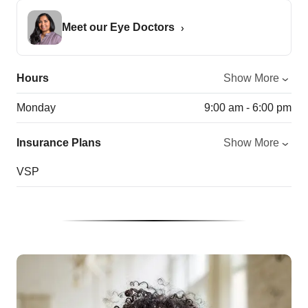
Meet our Eye Doctors
Hours
Show More
Monday
9:00 am - 6:00 pm
Insurance Plans
Show More
VSP