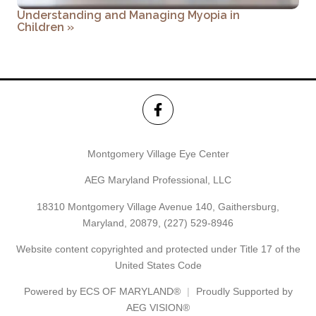
Understanding and Managing Myopia in
Children
»
Montgomery Village Eye Center
AEG Maryland Professional, LLC
18310 Montgomery Village Avenue 140, Gaithersburg,
Maryland, 20879,
(227) 529-8946
Website content copyrighted and protected under Title 17 of the
United States Code
Powered by
ECS OF MARYLAND®
Proudly Supported by
AEG VISION®