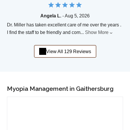
Angela L.
- Aug 5, 2026
Dr. Miller has taken excellent care of me over the years .
I find the staff to be friendly and com
...
Show More
View All 129 Reviews
Myopia Management in Gaithersburg