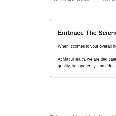
Embrace The Scien
When it comes to your overall he
At MacuHealth, we are dedicated
quality, transparency, and educ