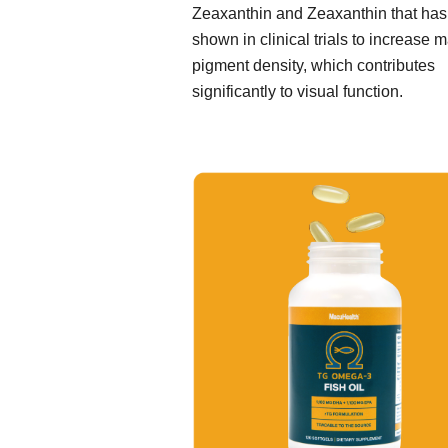
Zeaxanthin and Zeaxanthin that ha
shown in clinical trials to increase 
pigment density, which contributes
significantly to visual function.