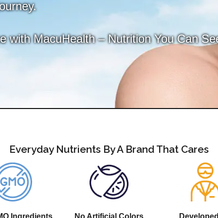
journey.
ce with MacuHealth – Nutrition You Can Se
Everyday Nutrients By A Brand That Cares
O Ingredients
No Artificial Colors
Develope