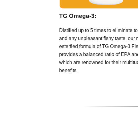
TG Omega-3:
Distilled up to 5 times to eliminate t
and any unpleasant fishy taste, our r
esterfied formula of TG Omega-3 Fis
provides a balanced ratio of EPA a
which are renowned for their multitu
benefits.