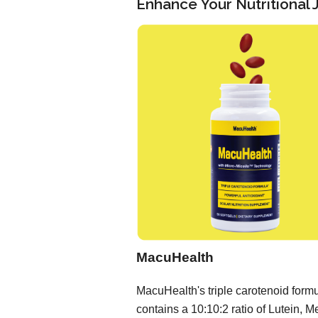
Enhance Your Nutritional
MacuHealth
MacuHealth's triple carotenoid form
contains a 10:10:2 ratio of Lutein, M