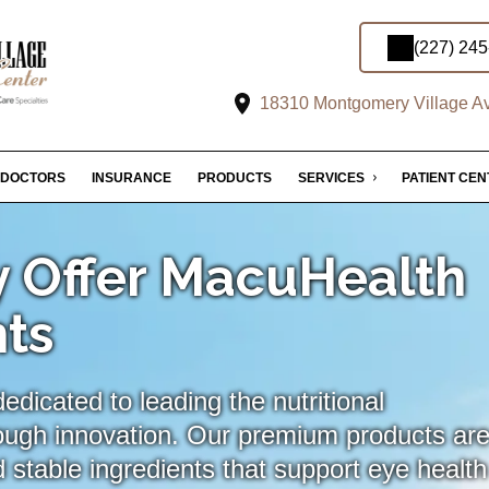
(227) 24
18310 Montgomery Village Av
DOCTORS
INSURANCE
PRODUCTS
SERVICES
PATIENT CE
 Offer MacuHealth
ts
dicated to leading the nutritional
ough innovation. Our premium products ar
 stable ingredients that support eye health