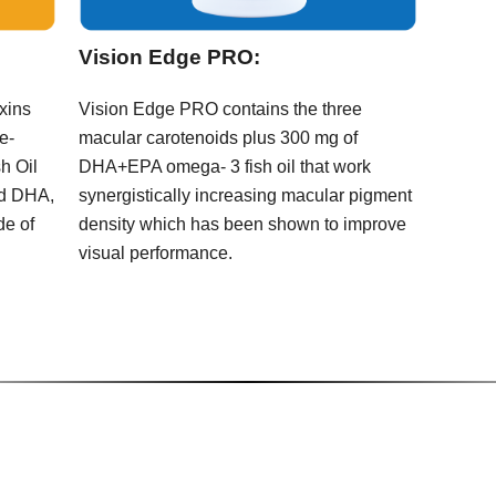
Vision Edge PRO:
oxins
Vision Edge PRO contains the three
e-
macular carotenoids plus 300 mg of
h Oil
DHA+EPA omega- 3 fish oil that work
nd DHA,
synergistically increasing macular pigment
de of
density which has been shown to improve
visual performance.