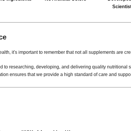
Scientis
ce
alth, it's important to remember that not all supplements are cre
 to researching, developing, and delivering quality nutritiona
ation ensures that we provide a high standard of care and suppor