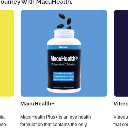
 Journey With MacuHealth.
MacuHealth+
Vitre
ula
MacuHealth Plus+ is an eye health
Vitreou
eso-
formulation that contains the only
that co