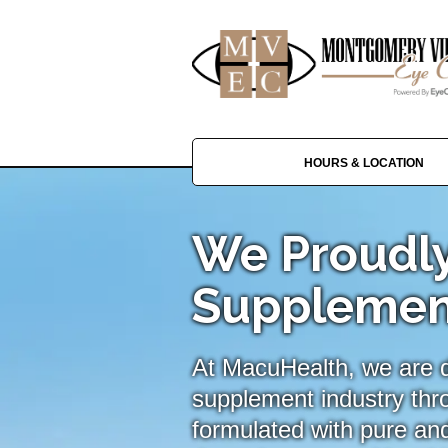
HOURS & LOCATION
We Proudly
Supplemen
At MacuHealth, we are de
supplement industry thr
formulated with pure and