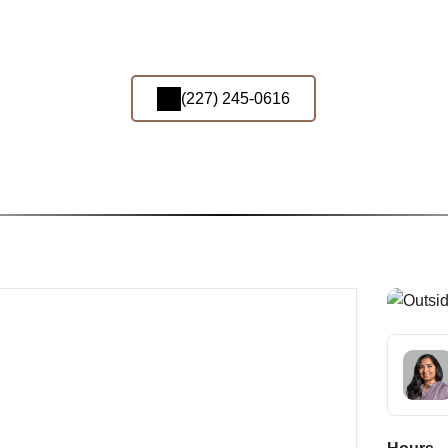
(227) 245-0616