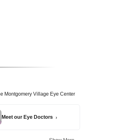
Meet our Eye Doctors