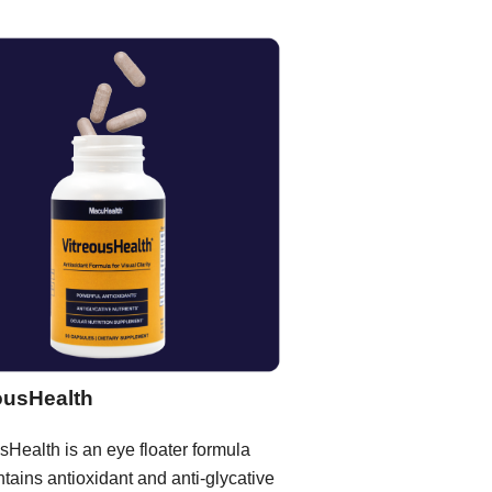
ousHealth
sHealth is an eye floater formula
ntains antioxidant and anti-glycative