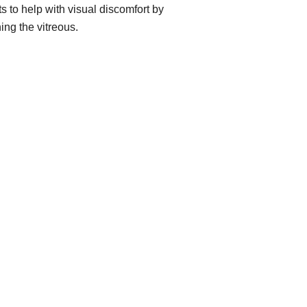
ts to help with visual discomfort by
ing the vitreous.