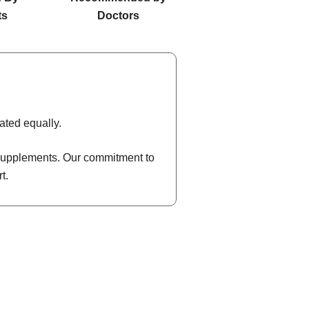
ts
Doctors
ated equally.
l supplements. Our commitment to
t.