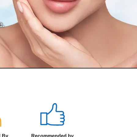
e.
d By
Recommended by