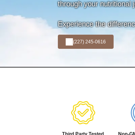
through your nutritional 
Experience the differen
(227) 245-0616
Third Party Tested
Non-GM