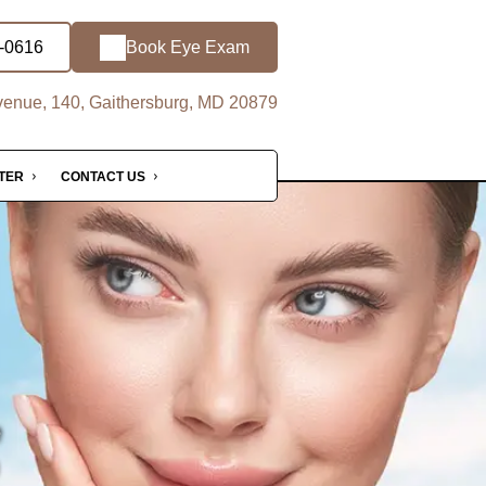
5-0616
Book Eye Exam
enue, 140, Gaithersburg, MD 20879
NTER
CONTACT US
e