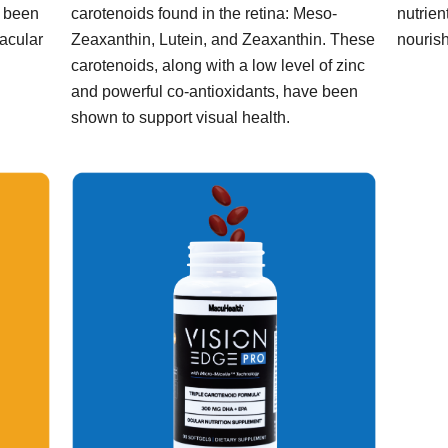
s been
carotenoids found in the retina: Meso-
nutrien
macular
Zeaxanthin, Lutein, and Zeaxanthin. These
nourish
carotenoids, along with a low level of zinc
and powerful co-antioxidants, have been
shown to support visual health.